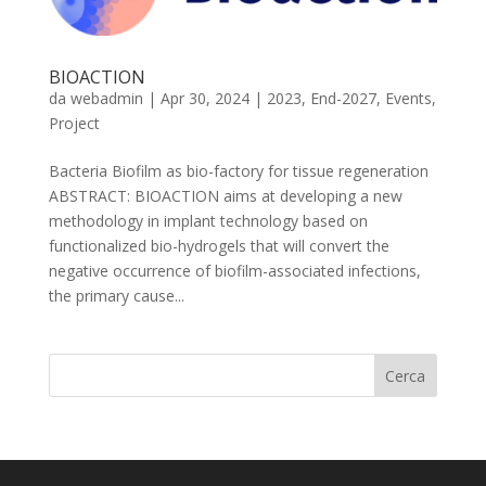
BIOACTION
da
webadmin
|
Apr 30, 2024
|
2023
,
End-2027
,
Events
,
Project
Bacteria Biofilm as bio-factory for tissue regeneration
ABSTRACT: BIOACTION aims at developing a new
methodology in implant technology based on
functionalized bio-hydrogels that will convert the
negative occurrence of biofilm-associated infections,
the primary cause...
Cerca