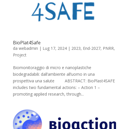
BioPlat4Safe
da
webadmin
|
Lug 17, 2024
|
2023
,
End-2027
,
PNRR
,
Project
Biomonitoraggio di micro e nanoplastiche
biodegradabili: dall’ambiente all’uomo in una
prospettiva una salute ABSTRACT: BioPlast4SAFE
includes two fundamental actions: – Action 1 –
promoting applied research, through...