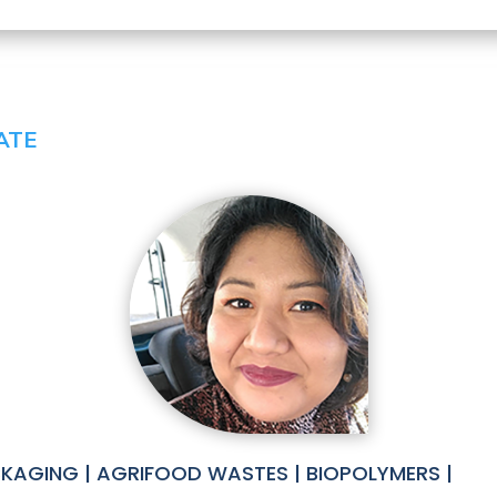
ATE
KAGING | AGRIFOOD WASTES | BIOPOLYMERS |