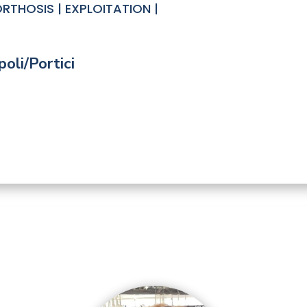
RTHOSIS | EXPLOITATION |
oli/Portici