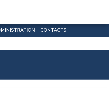
MINISTRATION
CONTACTS