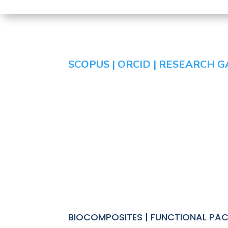
SCOPUS
|
ORCID |
RESEARCH G
BIOCOMPOSITES | FUNCTIONAL PAC