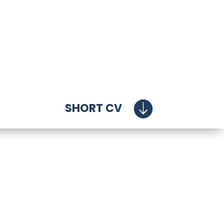
SHORT CV