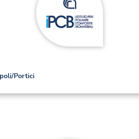
oli/Portici