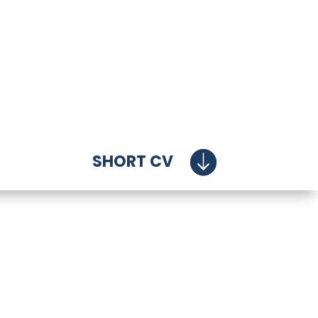
SHORT CV