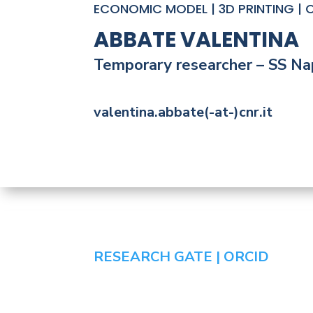
ECONOMIC MODEL | 3D PRINTING | O
ABBATE VALENTINA
Temporary researcher – SS Nap
valentina.abbate(-at-)cnr.it
RESEARCH GATE |
ORCID