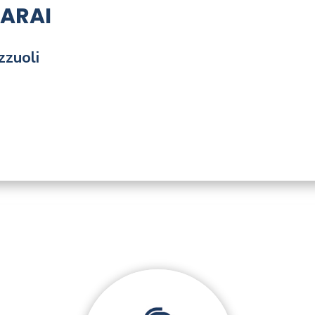
ARAI
zzuoli