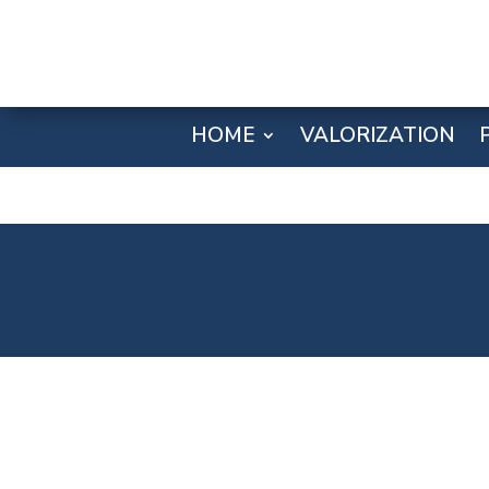
HOME
VALORIZATION