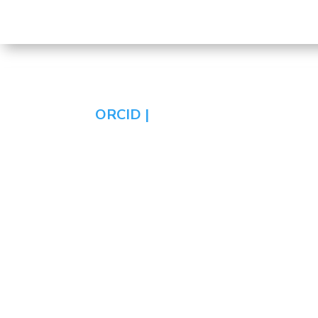
ORCID |