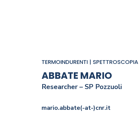
TERMOINDURENTI | SPETTROSCOPIA 
ABBATE MARIO
Researcher – SP
Pozzuoli
mario.abbate(-at-)cnr.it