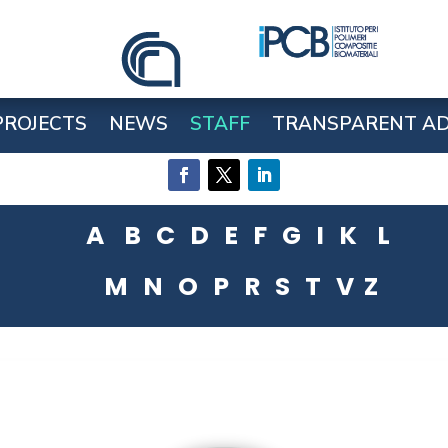
PROJECTS
NEWS
STAFF
TRANSPARENT AD
A
B
C
D
E
F
G
I
K
L
M
N
O
P
R
S
T
V
Z