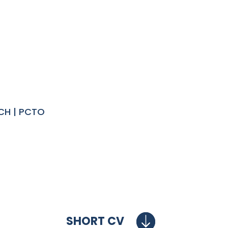
CH | PCTO
SHORT CV