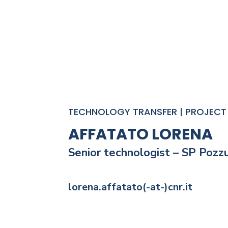
TECHNOLOGY TRANSFER | PROJECT 
AFFATATO LORENA
Senior technologist
– SP Pozzu
lorena.affatato(-at-)cnr.it