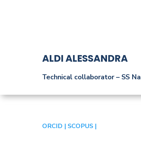
ALDI ALESSANDRA
Technical collaborator
– SS Nap
ORCID |
SCOPUS |