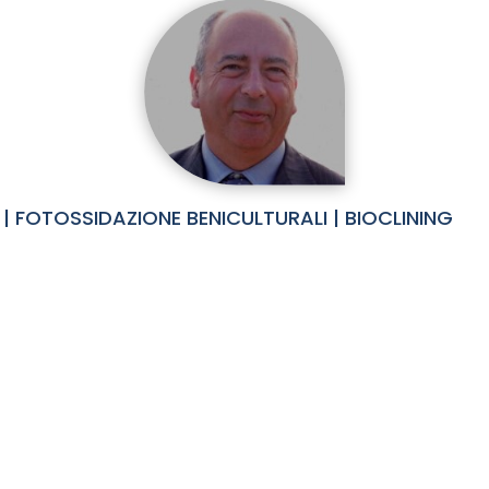
| FOTOSSIDAZIONE BENICULTURALI | BIOCLINING