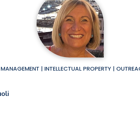
MANAGEMENT | INTELLECTUAL PROPERTY | OUTREA
oli