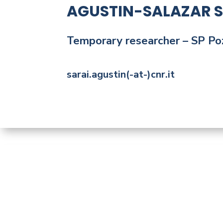
AGUSTIN-SALAZAR S
Temporary
researcher
– SP Po
sarai.agustin(-at-)cnr.it